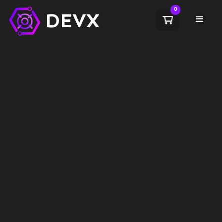
0
DEVX