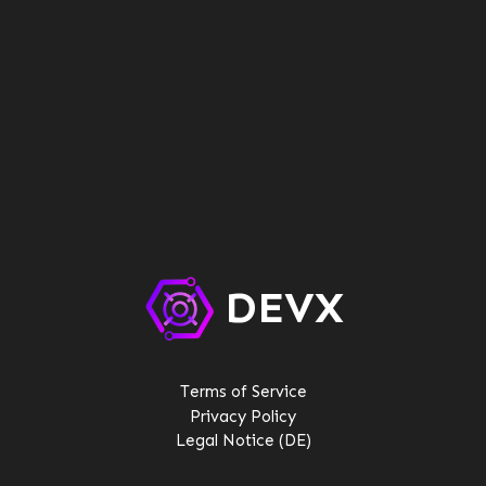
DEVX
Terms of Service
Privacy Policy
Legal Notice (DE)