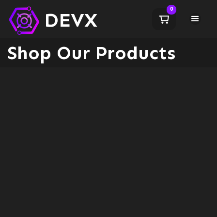
0
DEVX
Shop Our Products