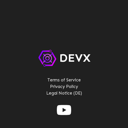
QQ:2096692780
DEVX
Terms of Service
Privacy Policy
Legal Notice (DE)